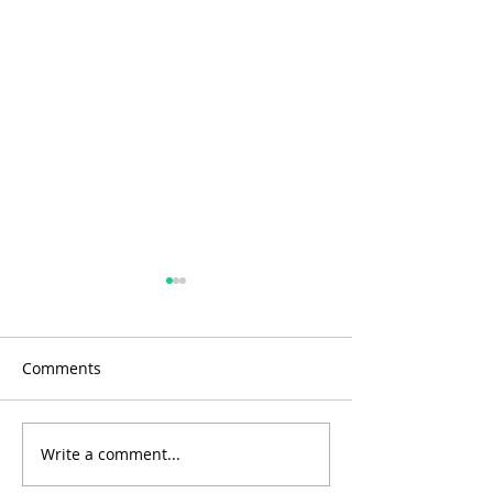
Comments
Write a comment...
Water extraction from
Fewer infection
the atmosphere
cancers