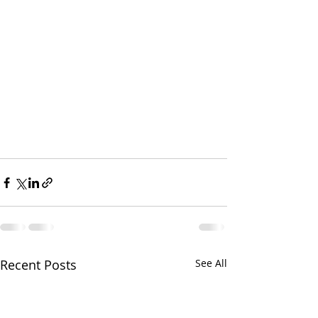
Recent Posts
See All