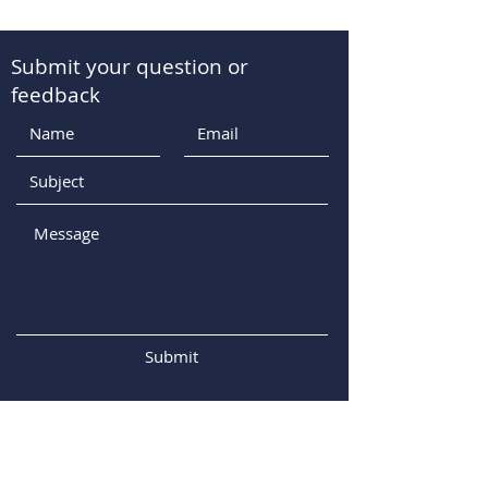
Submit your question or
feedback
Submit