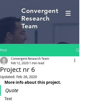
Convergent
Research
Team
Post
Convergent Research Team
Feb 12, 2020
1 min read
Project nr 6
Updated:
Feb 26, 2020
More info about this project.
Quote
Text