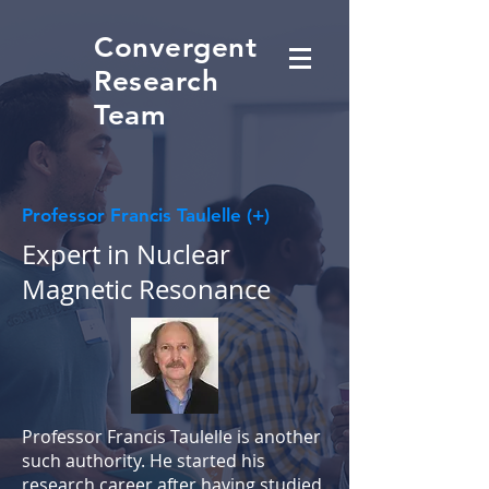
Convergent
Research
Team
Professor Francis Taulelle (+)
Expert in Nuclear
Magnetic Resonance
Professor Francis Taulelle is another
such authority. He started his
research career after having studied