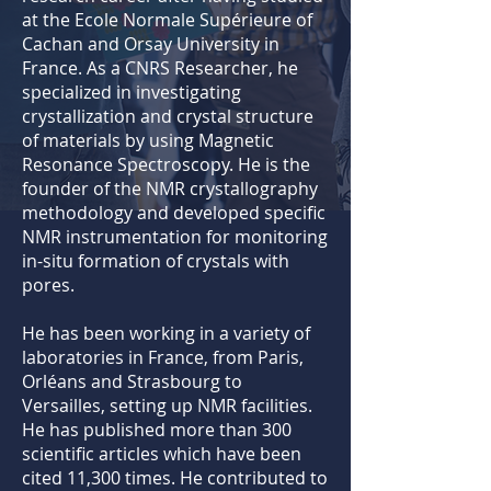
at the Ecole Normale Supérieure of
Cachan and Orsay University in
France. As a CNRS Researcher, he
specialized in investigating
crystallization and crystal structure
of materials by using Magnetic
Resonance Spectroscopy. He is the
founder of the NMR crystallography
methodology and developed specific
NMR instrumentation for monitoring
in-situ formation of crystals with
pores.
He has been working in a variety of
laboratories in France, from Paris,
Orléans and Strasbourg to
Versailles, setting up NMR facilities.
He has published more than 300
scientific articles which have been
cited 11,300 times. He contributed to