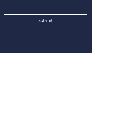
Submit
Our Address
Centre for Surface Chemistry and
Catalysis: Characterisation and
Application Team
Celestijnenlaan 200f - box 2461