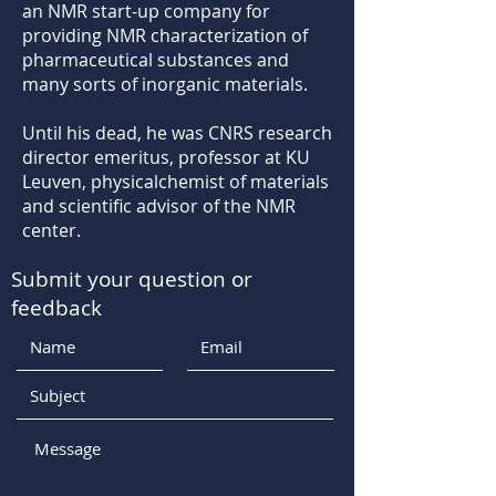
an NMR start-up company for
providing NMR characterization of
pharmaceutical substances and
many sorts of inorganic materials.
Until his dead, he was CNRS research
director emeritus, professor at KU
Leuven, physicalchemist of materials
and scientific advisor of the NMR
center.
Submit your question or
feedback